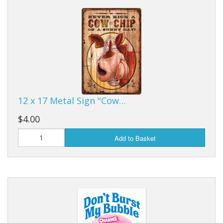
Dream Catchers
Fishing Supplies
General Merchandise
Hats
Jewelry
12 x 17 Metal Sign "Cow…
Knives
$4.00
Metal Signs
Add to Basket
Metal Signs American Made
Novelties
Pop Up Tents
Pricing Guns