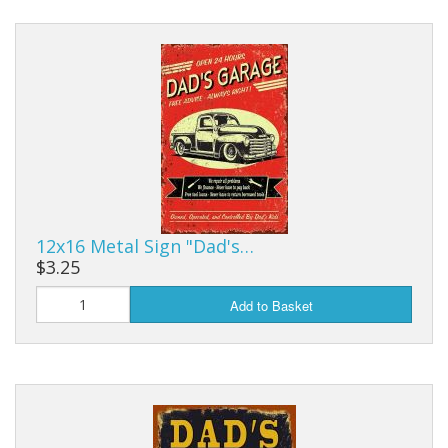
12x16 Metal Sign "Dad's…
$3.25
Add to Basket