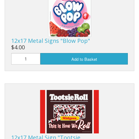
Purses & Wallets
Tools
Touch Lamps
12x17 Metal Signs "Blow Pop"
$4.00
Add to Basket
12x17 Metal Sign "Tootsie…