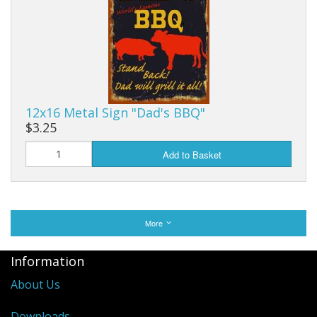
12x16 Metal Sign "Dad's BBQ"
$3.25
Add to Basket
More
Information
About Us
Downloads