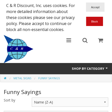
C & R Discount, Inc. uses cookies. For
more detailed information about
these cookies please see our privacy
policy. Please accept to continue or
block all non-essential cookies.
SHOP BY CATEGORY
METAL SIGNS
FUNNY SAYINGS
NEW
Funny Sayings
SALE ITEMS
Sort by
Close Outs