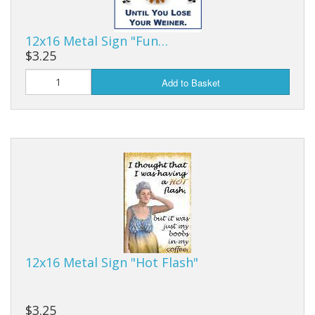
12x16 Metal Sign "Fun…
$3.25
Add to Basket
12x16 Metal Sign "Hot Flash"
$3.25