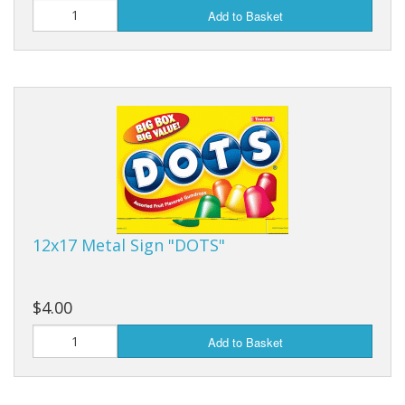
Add to Basket
12x17 Metal Sign "DOTS"
$4.00
Add to Basket