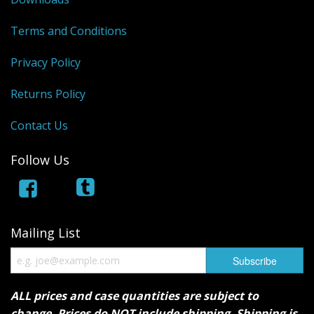
Terms and Conditions
Privacy Policy
Returns Policy
Contact Us
Follow Us
Mailing List
ALL prices and case quantities are subject to
change. Prices do NOT include shipping. Shipping is