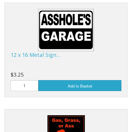
12 x 16 Metal Sign…
$3.25
Add to Basket