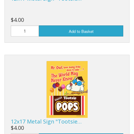
$4.00
Add to Basket
12x17 Metal Sign "Tootsie…
$4.00