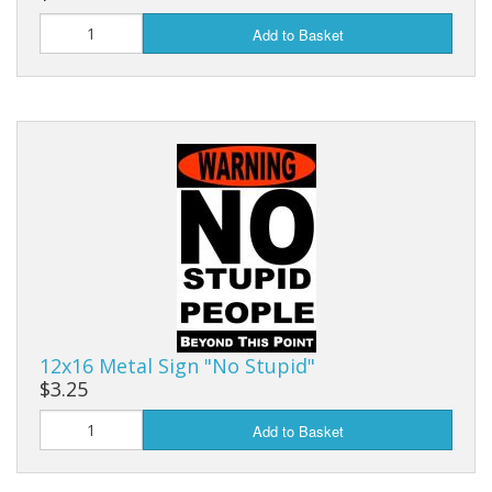
Add to Basket
12x16 Metal Sign "No Stupid"
$3.25
Add to Basket