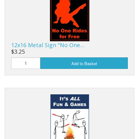
12x16 Metal Sign "No One…
$3.25
Add to Basket