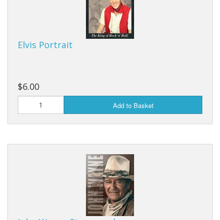
Elvis Portrait
$6.00
Add to Basket