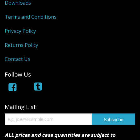
Downloads
Terms and Conditions
Privacy Policy
Returns Policy
Contact Us
Follow Us
Mailing List
ALL prices and case quantities are subject to