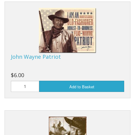
Dream Catchers
Fishing Supplies
General Merchandise
Hats
Jewelry
John Wayne Patriot
Knives
$6.00
Metal Signs
Add to Basket
Metal Signs American Made
Novelties
Pop Up Tents
Pricing Guns