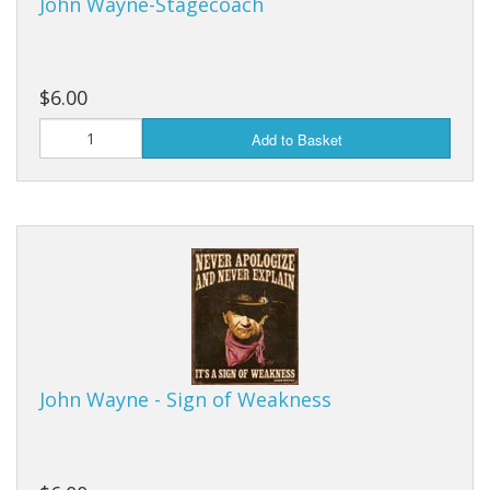
John Wayne-Stagecoach
$6.00
Add to Basket
John Wayne - Sign of Weakness