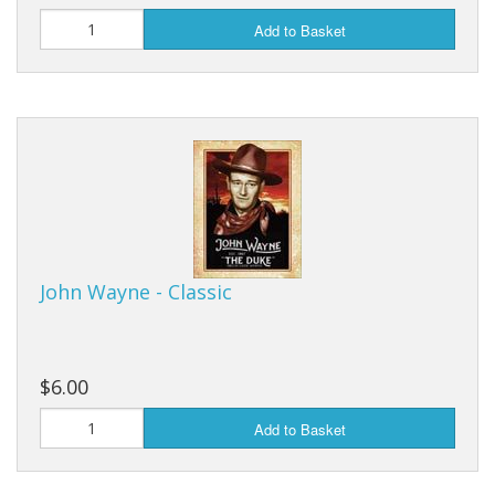
Add to Basket
John Wayne - Classic
$6.00
Add to Basket