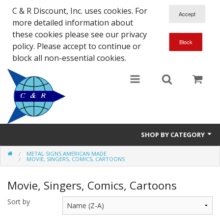
C & R Discount, Inc. uses cookies. For
more detailed information about
these cookies please see our privacy
policy. Please accept to continue or
block all non-essential cookies.
SHOP BY CATEGORY
METAL SIGNS AMERICAN MADE
NEW
MOVIE, SINGERS, COMICS, CARTOONS
SALE ITEMS
Movie, Singers, Comics, Cartoons
Close Outs
Sort by