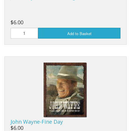
$6.00
Add to Basket
John Wayne-Fine Day
$6.00