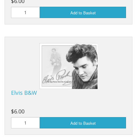
$6.00
Add to Basket
Elvis B&W
$6.00
Add to Basket