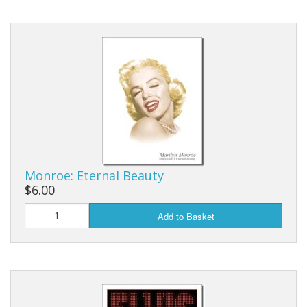
Monroe: Eternal Beauty
$6.00
Add to Basket