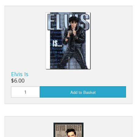
Elvis Is
$6.00
Add to Basket