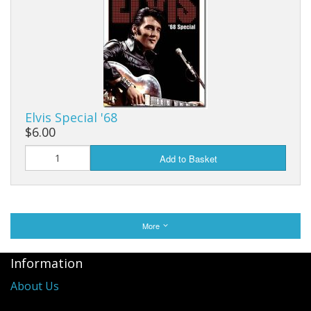
Elvis Special '68
$6.00
Add to Basket
More
Information
About Us