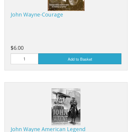
Purses & Wallets
John Wayne-Courage
Tools
Touch Lamps
$6.00
Add to Basket
John Wayne American Legend