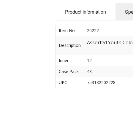
Product Information
Spe
Rolled Edge Signs
Round & Octagon Signs
Item No
20222
Route 66
Assorted Youth Color 
Description
Other Signs
Inner
12
Weed
Case Pack
48
UPC
753182202228