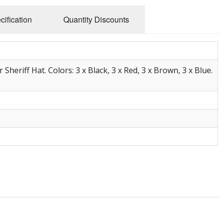
cification
Quantity Discounts
Sheriff Hat. Colors: 3 x Black, 3 x Red, 3 x Brown, 3 x Blue.