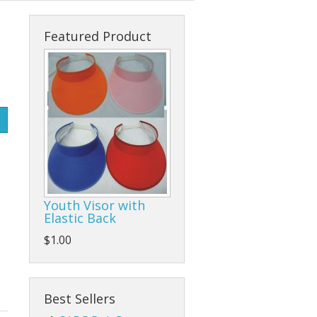
s
cks & Back Packs
Lady Hats
Clamps
Featured Product
ses
Safari Hats
Flap/Grinding/Cutting Wheels
Other Hats
Gloves
Hammers
Hand Tools
Other Tools
Youth Visor with
Elastic Back
Pliers, Wrenches, and Sockets
$1.00
es
Ratchet Tie Downs and Tow Straps
Screwdrivers
Best Sellers
Tape