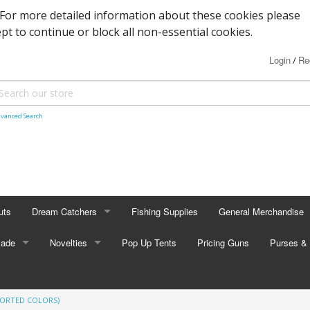
. For more detailed information about these cookies please
ept to continue or block all non-essential cookies.
Login
Re
/
vanced Search
uts
Dream Catchers
Fishing Supplies
General Merchandise
Made
Small Dream Catchers
Novelties
Pop Up Tents
Pricing Guns
Backscratcher
Purses & 
Small Mandalas
Novelty Eyewear
Batteries
Adult Pur
SORTED COLORS)
tors
Oval Dream Catchers
Carabiners and Key R
Coin Pur