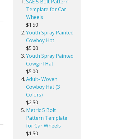
SAE 5 Bolt Pattern
Template for Car
Wheels
$1.50
Youth Spray Painted
Cowboy Hat
$5.00
Youth Spray Painted
Cowgirl Hat
$5.00
Adult- Woven
Cowboy Hat (3
Colors)
$2.50
Metric 5 Bolt
Pattern Template
for Car Wheels
$1.50