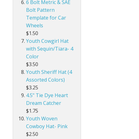
6 Bolt Metric & SAE
Bolt Pattern
Template for Car
Wheels
$1.50
Youth Cowgirl Hat
with Sequin/Tiara- 4
Color
$3.50
Youth Sheriff Hat (4
Assorted Colors)
$3.25
4.5" Tie Dye Heart
Dream Catcher
$1.75
Youth Woven
Cowboy Hat- Pink
$2.50