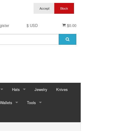
gister
$ USD
$0.00
Hats
Jewelry
Knives
Wallets
Baseball Caps & Visors
Tools
ses
Cowboy Hats
Automotive
ings
ses
Kid Hats
Bungees