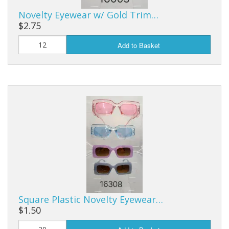
Novelty Eyewear w/ Gold Trim…
$2.75
Add to Basket
Square Plastic Novelty Eyewear…
$1.50