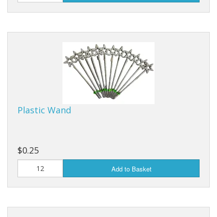
Purses & Wallets
Tools
Touch Lamps
Plastic Wand
$0.25
Add to Basket