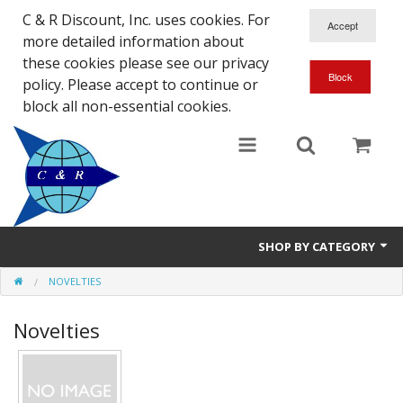
C & R Discount, Inc. uses cookies. For
more detailed information about
these cookies please see our privacy
policy. Please accept to continue or
block all non-essential cookies.
SHOP BY CATEGORY
NOVELTIES
NEW
Novelties
SALE ITEMS
Close Outs