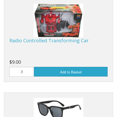
Radio Controlled Transforming Car
$9.00
Add to Basket