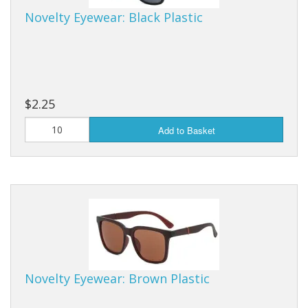
Novelty Eyewear: Black Plastic
$2.25
Add to Basket
Novelty Eyewear: Brown Plastic