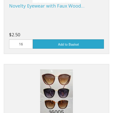
Novelty Eyewear with Faux Wood…
$2.50
Add to Basket