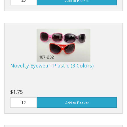
Add to Basket
Novelty Eyewear: Plastic (3 Colors)
$1.75
Add to Basket