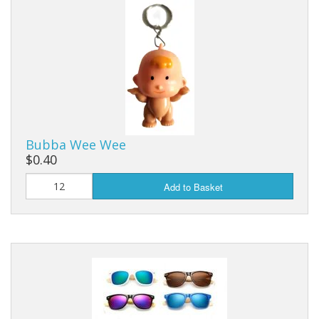
Bubba Wee Wee
$0.40
Add to Basket