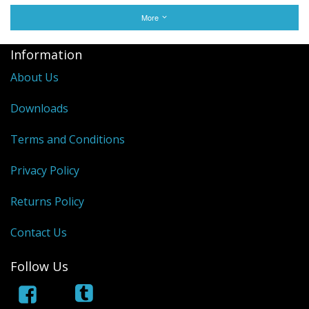
More
Information
About Us
Downloads
Terms and Conditions
Privacy Policy
Returns Policy
Contact Us
Follow Us