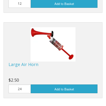
Add to Basket
Large Air Horn
$2.50
Add to Basket