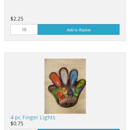
$2.25
Add to Basket
4 pc Finger Lights
$0.75