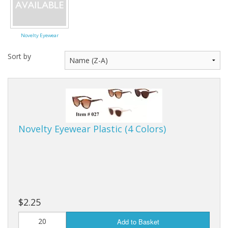
Dream Catchers
Fishing Supplies
Novelty Eyewear
General Merchandise
Sort by
Hats
Jewelry
Knives
Novelty Eyewear Plastic (4 Colors)
Metal Signs
Metal Signs American Made
Novelties
$2.25
Pop Up Tents
Add to Basket
Pricing Guns