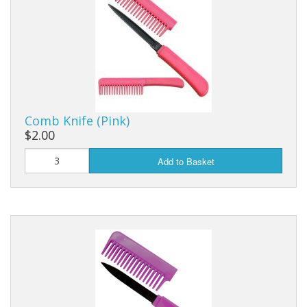
Purses & Wallets
Tools
Touch Lamps
Comb Knife (Pink)
$2.00
Add to Basket