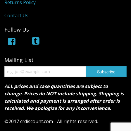
Returns Policy
Contact Us
Follow Us
Mailing List
ALL prices and case quantities are subject to
change. Prices do NOT include shipping. Shipping is
calculated and payment is arranged after order is
received. We apologize for any inconvenience.
©2017 crdiscount.com - All rights reserved.