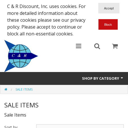
C & R Discount, Inc. uses cookies. For
more detailed information about
these cookies please see our privacy
policy. Please accept to continue or
block all non-essential cookies.
SHOP BY CATEGORY
SALE ITEMS
NEW
SALE ITEMS
SALE ITEMS
Sale Items
Close Outs
Sort by