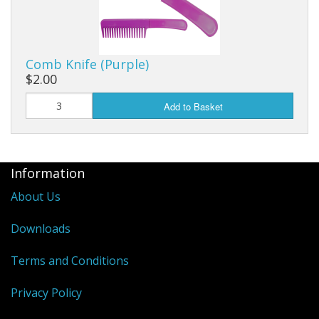
Comb Knife (Purple)
$2.00
Add to Basket
Information
About Us
Downloads
Terms and Conditions
Privacy Policy