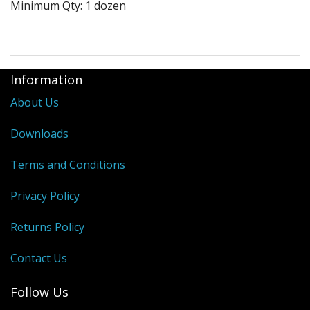
Minimum Qty: 1 dozen
Purses & Wallets
Tools
Information
Touch Lamps
About Us
Downloads
Terms and Conditions
Privacy Policy
Returns Policy
Contact Us
Follow Us