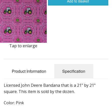
Dream Catchers
Add to Basket
Fishing Supplies
General Merchandise
Hats
Jewelry
Tap to enlarge
Knives
Metal Signs
Product Information
Specification
Metal Signs American Made
Licensed John Deere Bandana that is a 21" by 21"
Novelties
square. This item is sold by the dozen.
Pop Up Tents
Color: Pink
Pricing Guns