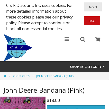
C & R Discount, Inc. uses cookies. For
more detailed information about
these cookies please see our privacy
policy. Please accept to continue or
block all non-essential cookies.
SHOP BY CATEGORY
CLOSE OUTS
JOHN DEERE BANDANA (PINK)
NEW
John Deere Bandana (Pink)
SALE ITEMS
Close Outs
$18.00