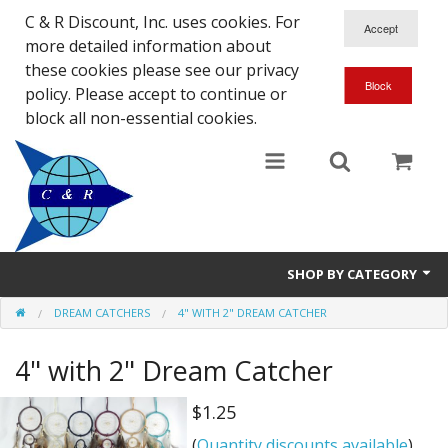
C & R Discount, Inc. uses cookies. For
more detailed information about
these cookies please see our privacy
policy. Please accept to continue or
block all non-essential cookies.
SHOP BY CATEGORY
DREAM CATCHERS
4" WITH 2" DREAM CATCHER
NEW
4" with 2" Dream Catcher
SALE ITEMS
Close Outs
$1.25
(
Quantity discounts available
)