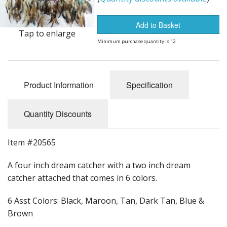
Dream Catchers
Fishing Supplies
Add to Basket
Tap to enlarge
Minimum purchase quantity is 12.
General Merchandise
Hats
Product Information
Specification
Jewelry
Knives
Quantity Discounts
Metal Signs
Item #20565
Metal Signs American Made
A four inch dream catcher with a two inch dream
catcher attached that comes in 6 colors.
Novelties
6 Asst Colors: Black, Maroon, Tan, Dark Tan, Blue &
Pop Up Tents
Brown
Pricing Guns