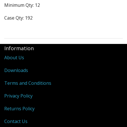
Minimum Qty: 12
Purses & Wallets
Case Qty: 192
Tools
Touch Lamps
Information
About Us
Downloads
Terms and Conditions
Privacy Policy
Returns Policy
Contact Us