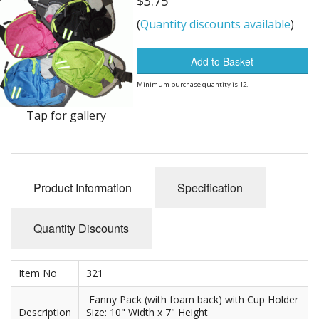
$3.75
Dream Catchers
(
Quantity discounts available
)
Fishing Supplies
Add to Basket
General Merchandise
Minimum purchase quantity is 12.
Hats
Tap for gallery
Jewelry
Knives
Product Information
Specification
Metal Signs
Metal Signs American Made
Quantity Discounts
Novelties
Item No
321
Pop Up Tents
Fanny Pack (with foam back) with Cup Holder
Description
Size: 10" Width x 7" Height
Pricing Guns