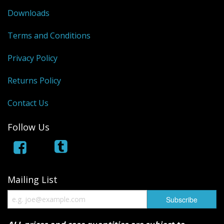
Downloads
Terms and Conditions
Privacy Policy
Returns Policy
Contact Us
Follow Us
Mailing List