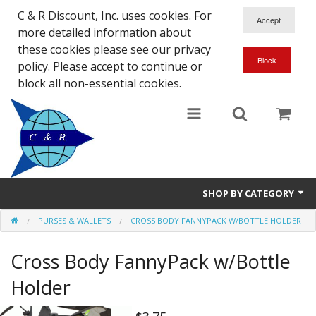
C & R Discount, Inc. uses cookies. For
more detailed information about
these cookies please see our privacy
policy. Please accept to continue or
block all non-essential cookies.
SHOP BY CATEGORY
PURSES & WALLETS
CROSS BODY FANNYPACK W/BOTTLE HOLDER
NEW
Cross Body FannyPack w/Bottle
SALE ITEMS
Holder
Close Outs