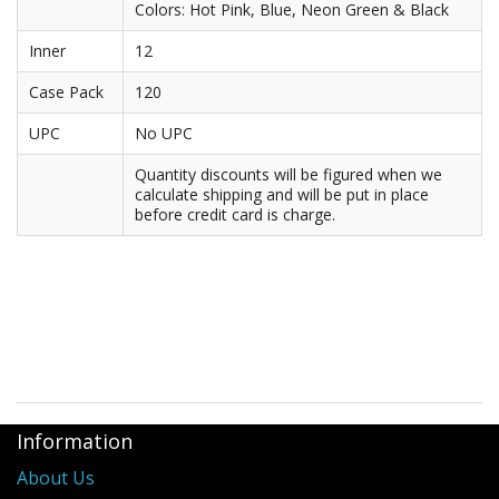
Colors: Hot Pink, Blue, Neon Green & Black
Purses & Wallets
Inner
12
Tools
Case Pack
120
UPC
No UPC
Touch Lamps
Quantity discounts will be figured when we
calculate shipping and will be put in place
before credit card is charge.
Information
About Us