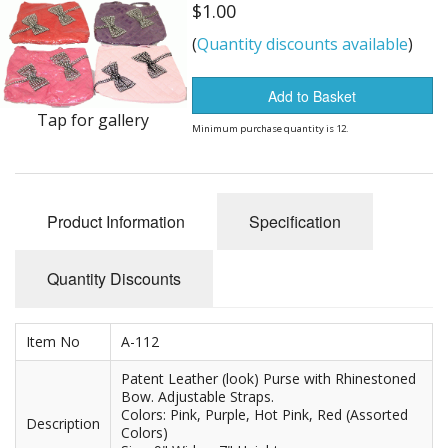
Dream Catchers
$1.00
(
Quantity discounts available
)
Fishing Supplies
General Merchandise
Add to Basket
Tap for gallery
Minimum purchase quantity is 12.
Hats
Jewelry
Product Information
Specification
Knives
Metal Signs
Quantity Discounts
Metal Signs American Made
Item No
A-112
Novelties
Patent Leather (look) Purse with Rhinestoned
Bow. Adjustable Straps.
Pop Up Tents
Colors: Pink, Purple, Hot Pink, Red (Assorted
Description
Colors)
Pricing Guns