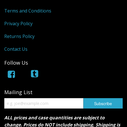
Terms and Conditions
Privacy Policy
Returns Policy
Contact Us
Follow Us
Mailing List
ALL prices and case quantities are subject to
change. Prices do NOT include shipping. Shipping is