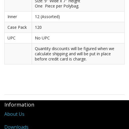
Size: 9" Wide x 7" Height
One Piece per Polybag.
Purses & Wallets
Inner
12 (Assorted)
Tools
Case Pack
120
Touch Lamps
UPC
No UPC
Quantity discounts will be figured when we
calculate shipping and will be put in place
before credit card is charge.
Information
About Us
Downloads