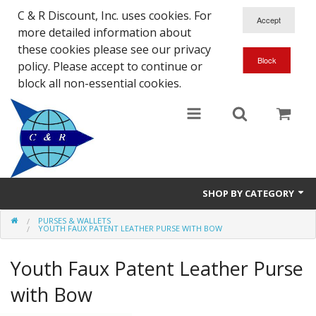
C & R Discount, Inc. uses cookies. For
more detailed information about
these cookies please see our privacy
policy. Please accept to continue or
block all non-essential cookies.
SHOP BY CATEGORY
PURSES & WALLETS
NEW
YOUTH FAUX PATENT LEATHER PURSE WITH BOW
SALE ITEMS
Youth Faux Patent Leather Purse
Close Outs
with Bow