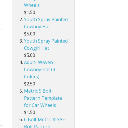
Wheels
$1.50
Youth Spray Painted
Cowboy Hat
$5.00
Youth Spray Painted
Cowgirl Hat
$5.00
Adult- Woven
Cowboy Hat (3
Colors)
$2.50
Metric 5 Bolt
Pattern Template
for Car Wheels
$1.50
6 Bolt Metric & SAE
Bolt Pattern