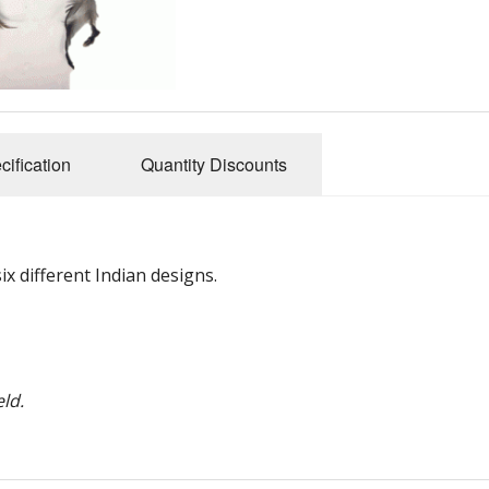
cification
Quantity Discounts
x different Indian designs.
ld.