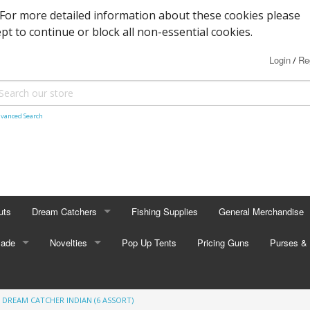
. For more detailed information about these cookies please
ept to continue or block all non-essential cookies.
Login
Re
/
vanced Search
uts
Dream Catchers
Fishing Supplies
General Merchandise
Made
Small Dream Catchers
Novelties
Pop Up Tents
Pricing Guns
Backscratcher
Purses & 
Small Mandalas
Novelty Eyewear
Batteries
Adult Pur
 DREAM CATCHER INDIAN (6 ASSORT)
tors
Oval Dream Catchers
Carabiners and Key R
Coin Pur