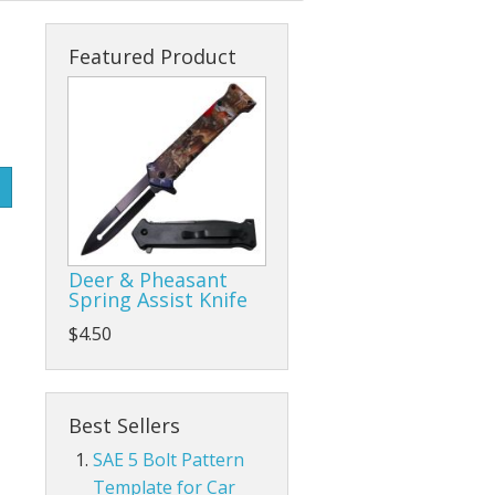
s
cks & Back Packs
Lady Hats
Clamps
Featured Product
ses
Safari Hats
Flap/Grinding/Cutting Wheels
Other Hats
Gloves
Hammers
Hand Tools
Deer & Pheasant
Other Tools
Spring Assist Knife
$4.50
Pliers, Wrenches, and Sockets
es
Ratchet Tie Downs and Tow Straps
Best Sellers
Screwdrivers
SAE 5 Bolt Pattern
Template for Car
Tape