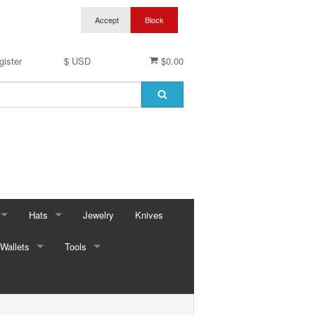
gister
$ USD
$0.00
Hats
Jewelry
Knives
Wallets
Baseball Caps & Visors
Tools
ses
Cowboy Hats
Automotive
ings
ses
Kid Hats
Bungees