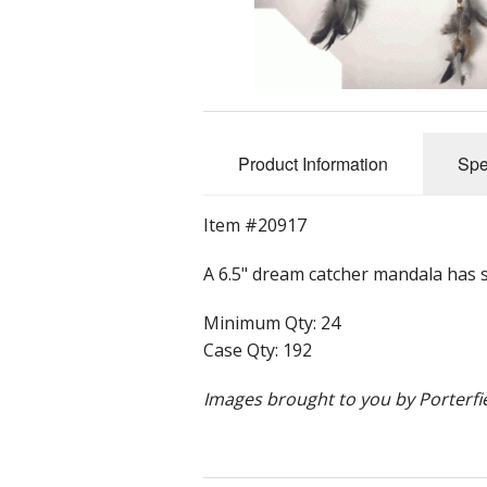
Rolled Edge Signs
Round & Octagon Signs
Route 66
Product Information
Spe
Other Signs
Item #20917
Weed
A 6.5" dream catcher mandala has si
Minimum Qty: 24
Case Qty: 192
Images brought to you by Porterfie