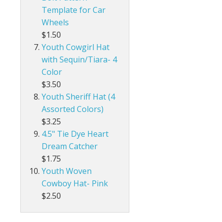
Template for Car
Wheels
$1.50
Youth Cowgirl Hat
with Sequin/Tiara- 4
Color
$3.50
Youth Sheriff Hat (4
Assorted Colors)
$3.25
4.5" Tie Dye Heart
Dream Catcher
$1.75
Youth Woven
Cowboy Hat- Pink
$2.50